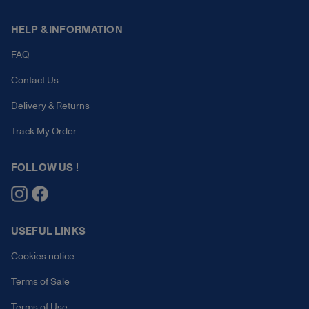
HELP & INFORMATION
FAQ
Contact Us
Delivery & Returns
Track My Order
FOLLOW US !
USEFUL LINKS
Cookies notice
Terms of Sale
Terms of Use