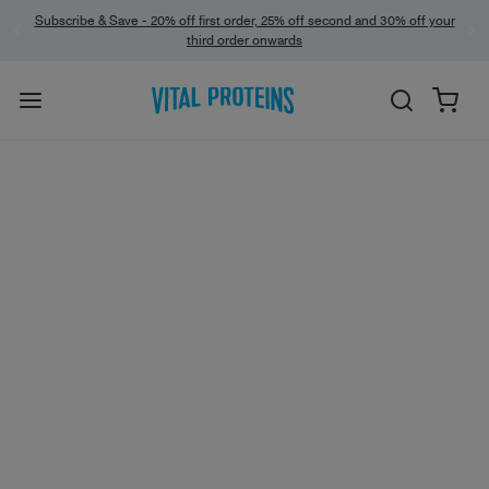
Subscribe & Save - 20% off first order, 25% off second and 30% off your
third order onwards