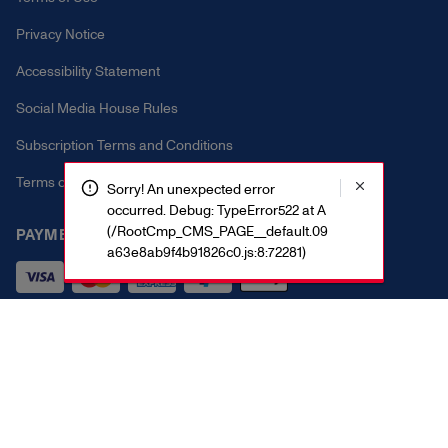
Privacy Notice
Accessibility Statement
Social Media House Rules
Subscription Terms and Conditions
Terms of Promotion
Sorry! An unexpected error
occurred. Debug: TypeError522 at A
(/RootCmp_CMS_PAGE__default.09
PAYMENT METHODS
a63e8ab9f4b91826c0.js:8:72281)
Vital Proteins 2025. All rights reserved