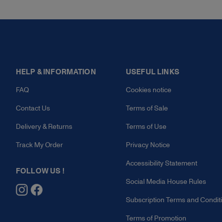
HELP & INFORMATION
USEFUL LINKS
FAQ
Cookies notice
Contact Us
Terms of Sale
Delivery & Returns
Terms of Use
Track My Order
Privacy Notice
Accessibility Statement
FOLLOW US !
Social Media House Rules
Subscription Terms and Condit
Terms of Promotion