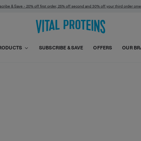
cribe & Save - 20% off first order, 25% off second and 30% off your third order on
RODUCTS
SUBSCRIBE & SAVE
OFFERS
OUR BR