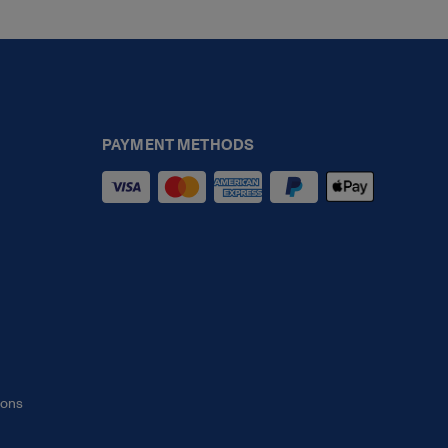
PAYMENT METHODS
ions