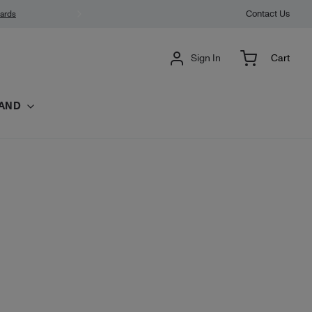
Contact Us
wards
Sign In
Cart
AND